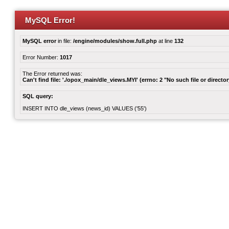
MySQL Error!
MySQL error
in file:
/engine/modules/show.full.php
at line
132
Error Number:
1017
The Error returned was:
Can't find file: './opox_main/dle_views.MYI' (errno: 2 "No such file or director
SQL query:
INSERT INTO dle_views (news_id) VALUES ('55')