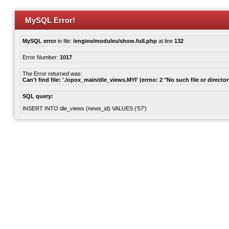
MySQL Error!
MySQL error
in file:
/engine/modules/show.full.php
at line
132
Error Number:
1017
The Error returned was:
Can't find file: './opox_main/dle_views.MYI' (errno: 2 "No such file or director
SQL query:
INSERT INTO dle_views (news_id) VALUES ('57')