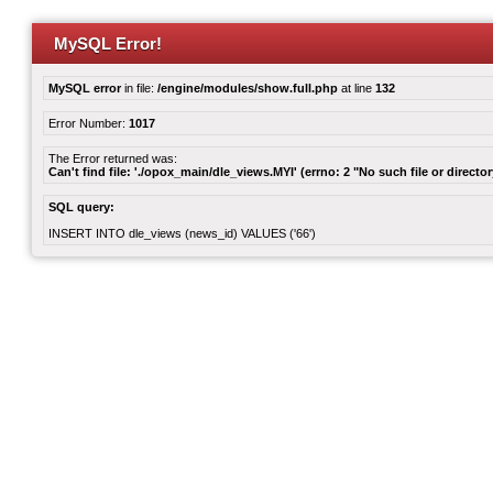
MySQL Error!
MySQL error
in file:
/engine/modules/show.full.php
at line
132
Error Number:
1017
The Error returned was:
Can't find file: './opox_main/dle_views.MYI' (errno: 2 "No such file or director
SQL query:
INSERT INTO dle_views (news_id) VALUES ('66')