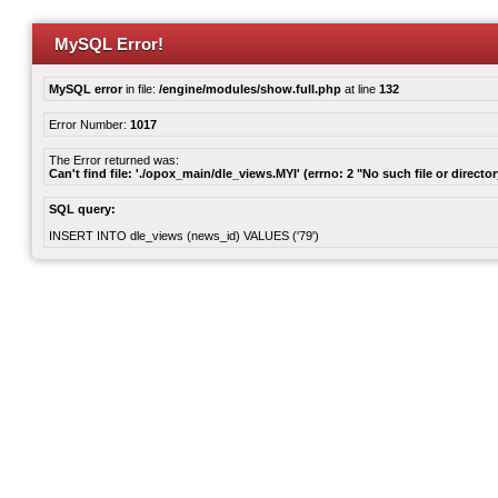
MySQL Error!
MySQL error
in file:
/engine/modules/show.full.php
at line
132
Error Number:
1017
The Error returned was:
Can't find file: './opox_main/dle_views.MYI' (errno: 2 "No such file or director
SQL query:
INSERT INTO dle_views (news_id) VALUES ('79')