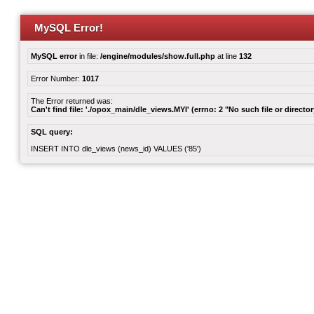
MySQL Error!
MySQL error
in file:
/engine/modules/show.full.php
at line
132
Error Number:
1017
The Error returned was:
Can't find file: './opox_main/dle_views.MYI' (errno: 2 "No such file or director
SQL query:
INSERT INTO dle_views (news_id) VALUES ('85')