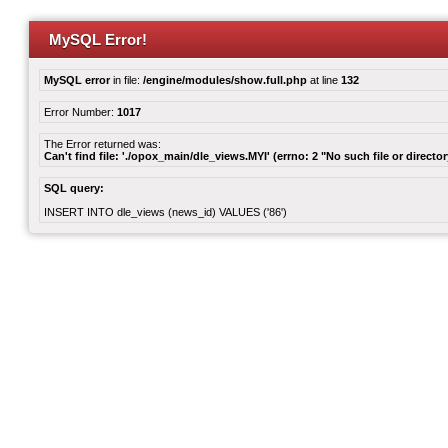
MySQL Error!
MySQL error
in file:
/engine/modules/show.full.php
at line
132
Error Number:
1017
The Error returned was:
Can't find file: './opox_main/dle_views.MYI' (errno: 2 "No such file or director
SQL query:
INSERT INTO dle_views (news_id) VALUES ('86')