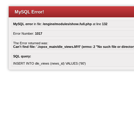
MySQL Error!
MySQL error
in file:
/engine/modules/show.full.php
at line
132
Error Number:
1017
The Error returned was:
Can't find file: './opox_main/dle_views.MYI' (errno: 2 "No such file or director
SQL query:
INSERT INTO dle_views (news_id) VALUES ('90')