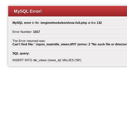
MySQL Error!
MySQL error
in file:
/engine/modules/show.full.php
at line
132
Error Number:
1017
The Error returned was:
Can't find file: './opox_main/dle_views.MYI' (errno: 2 "No such file or director
SQL query:
INSERT INTO dle_views (news_id) VALUES ('96')