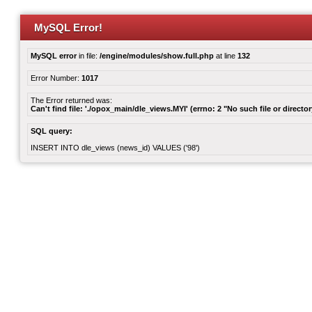
MySQL Error!
MySQL error
in file:
/engine/modules/show.full.php
at line
132
Error Number:
1017
The Error returned was:
Can't find file: './opox_main/dle_views.MYI' (errno: 2 "No such file or director
SQL query:
INSERT INTO dle_views (news_id) VALUES ('98')